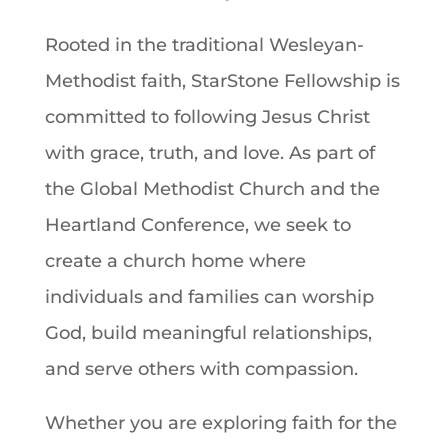
Rooted in the traditional Wesleyan-
Methodist faith, StarStone Fellowship is
committed to following Jesus Christ
with grace, truth, and love. As part of
the Global Methodist Church and the
Heartland Conference, we seek to
create a church home where
individuals and families can worship
God, build meaningful relationships,
and serve others with compassion.
Whether you are exploring faith for the