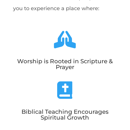
you to experience a place where:

Worship is Rooted in Scripture &
Prayer

Biblical Teaching Encourages
Spiritual Growth