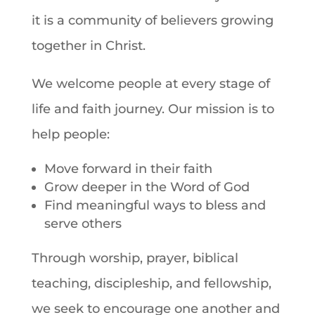
it is a community of believers growing
together in Christ.
We welcome people at every stage of
life and faith journey. Our mission is to
help people:
Move forward in their faith
Grow deeper in the Word of God
Find meaningful ways to bless and
serve others
Through worship, prayer, biblical
teaching, discipleship, and fellowship,
we seek to encourage one another and