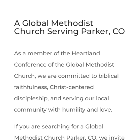
A Global Methodist
Church Serving Parker, CO
As a member of the Heartland
Conference of the Global Methodist
Church, we are committed to biblical
faithfulness, Christ-centered
discipleship, and serving our local
community with humility and love.
If you are searching for a Global
Methodist Church Parker, CO, we invite