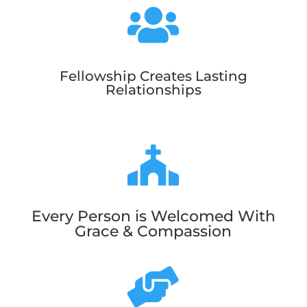

Fellowship Creates Lasting
Relationships

Every Person is Welcomed With
Grace & Compassion
