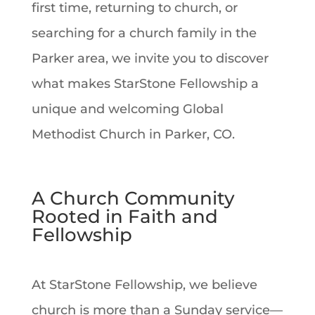
first time, returning to church, or
searching for a church family in the
Parker area, we invite you to discover
what makes StarStone Fellowship a
unique and welcoming Global
Methodist Church in Parker, CO.
A Church Community
Rooted in Faith and
Fellowship
At StarStone Fellowship, we believe
church is more than a Sunday service—