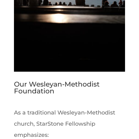
Our Wesleyan-Methodist
Foundation
As a traditional Wesleyan-Methodist
church, StarStone Fellowship
emphasizes: