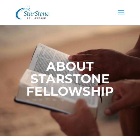
ABOUT
STARSTONE
FELLOWSHIP