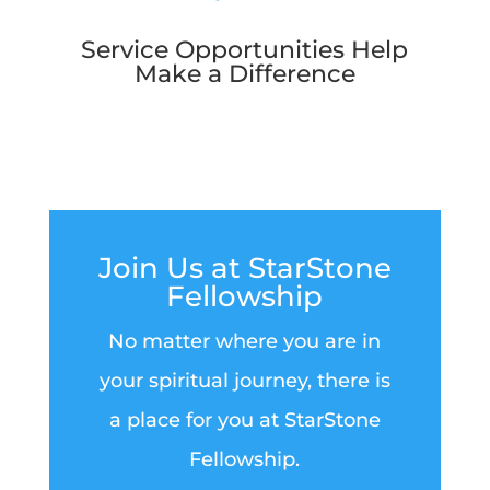
Service Opportunities Help
Make a Difference
Join Us at StarStone
Fellowship
No matter where you are in
your spiritual journey, there is
a place for you at StarStone
Fellowship.