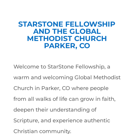
STARSTONE FELLOWSHIP
AND THE GLOBAL
METHODIST CHURCH
PARKER, CO
Welcome to StarStone Fellowship, a
warm and welcoming Global Methodist
Church in Parker, CO where people
from all walks of life can grow in faith,
deepen their understanding of
Scripture, and experience authentic
Christian community.