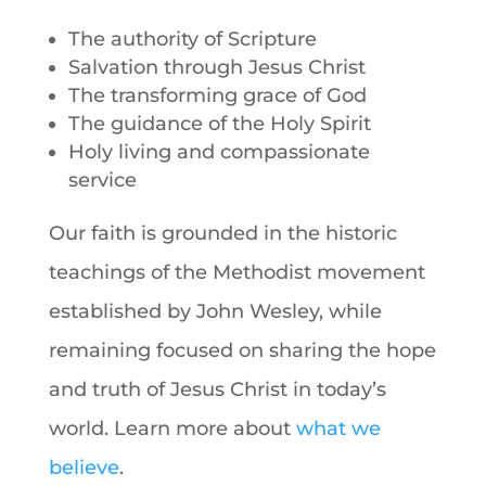
The authority of Scripture
Salvation through Jesus Christ
The transforming grace of God
The guidance of the Holy Spirit
Holy living and compassionate
service
Our faith is grounded in the historic
teachings of the Methodist movement
established by John Wesley, while
remaining focused on sharing the hope
and truth of Jesus Christ in today’s
world. Learn more about
what we
believe
.