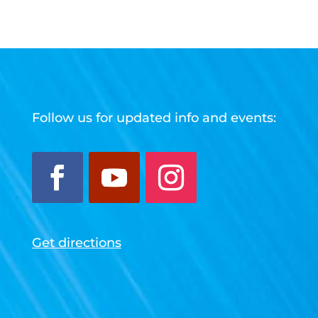
Follow us for updated info and events:
Get directions