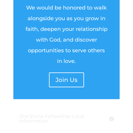
We would be honored to walk
alongside you as you grow in
faith, deepen your relationship
with God, and discover
opportunities to serve others
in love.
Join Us
StarStone Fellowship Local
Information