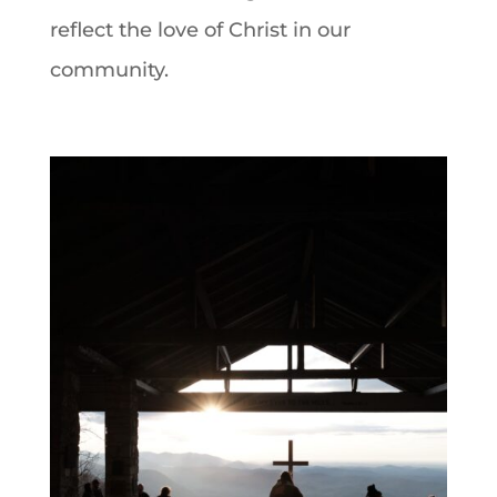
reflect the love of Christ in our
community.