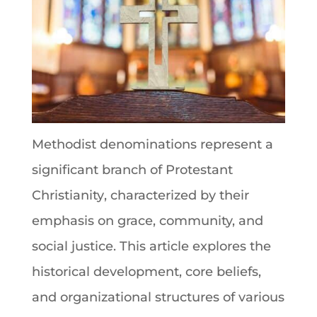
Methodist denominations
represent a
significant branch of Protestant
Christianity
, characterized by their
emphasis on grace, community, and
social justice. This article explores the
historical development, core beliefs,
and organizational structures of various