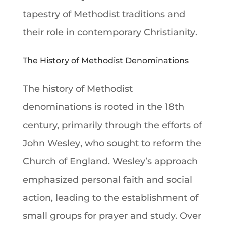
tapestry of Methodist traditions and
their role in contemporary
Christianity
.
The History of Methodist Denominations
The history of
Methodist
denominations
is rooted in the 18th
century, primarily through the efforts of
John Wesley
, who sought to reform the
Church of England
. Wesley’s approach
emphasized personal
faith
and social
action, leading to the establishment of
small groups for
prayer
and study. Over