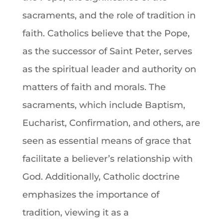
sacraments, and the role of tradition in
faith
. Catholics believe that the
Pope
,
as the successor of Saint Peter, serves
as the spiritual leader and authority on
matters of
faith
and morals. The
sacraments, which include
Baptism
,
Eucharist
,
Confirmation
, and others, are
seen as essential means of grace that
facilitate a believer’s relationship with
God
. Additionally, Catholic
doctrine
emphasizes the importance of
tradition, viewing it as a