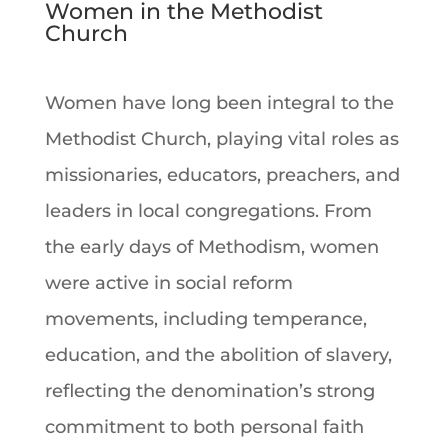
Women in the Methodist
Church
Women have long been integral to the
Methodist Church, playing vital roles as
missionaries, educators, preachers, and
leaders in local congregations. From
the early days of Methodism, women
were active in social reform
movements, including temperance,
education, and the abolition of slavery,
reflecting the denomination’s strong
commitment to both personal faith