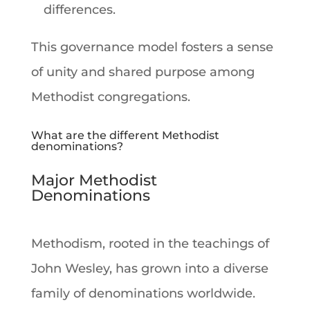
differences.
This governance model fosters a sense
of unity and shared purpose among
Methodist congregations.
What are the different Methodist
denominations?
Major Methodist
Denominations
Methodism, rooted in the teachings of
John Wesley, has grown into a diverse
family of denominations worldwide.