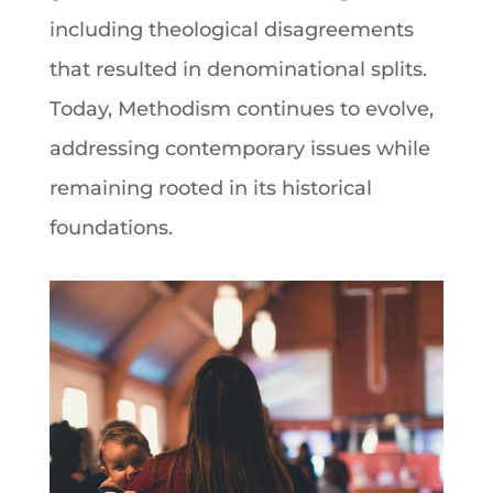
including theological disagreements
that resulted in denominational splits.
Today, Methodism continues to evolve,
addressing contemporary issues while
remaining rooted in its historical
foundations.