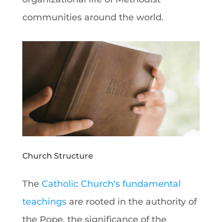
communities around the world.
Church Structure
The
Catholic Church
‘s fundamental
teachings
are rooted in the authority of
the
Pope
, the significance of the