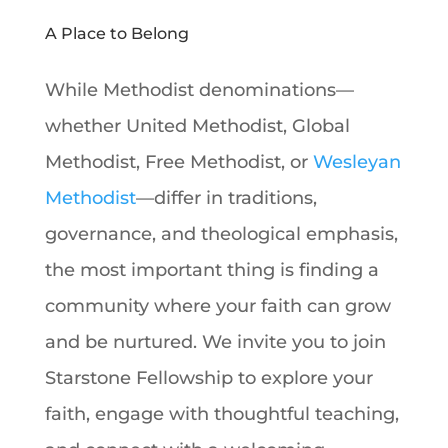
A Place to Belong
While Methodist denominations—
whether United Methodist, Global
Methodist, Free Methodist, or
Wesleyan
Methodist
—differ in traditions,
governance, and theological emphasis,
the most important thing is finding a
community where your faith can grow
and be nurtured. We invite you to join
Starstone Fellowship to explore your
faith, engage with thoughtful teaching,