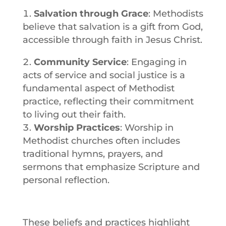
Salvation through Grace
: Methodists
believe that
salvation
is a gift from
God
,
accessible through
faith
in
Jesus
Christ.
Community Service
: Engaging in
acts of service and social justice is a
fundamental aspect of Methodist
practice, reflecting their commitment
to living out their
faith
.
Worship Practices
:
Worship
in
Methodist churches often includes
traditional hymns, prayers, and
sermons that emphasize Scripture and
personal reflection.
These beliefs and practices highlight