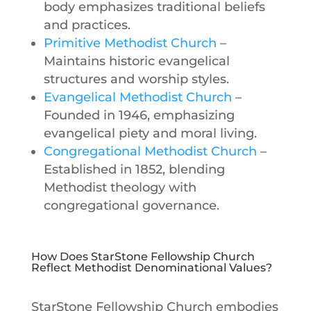
body emphasizes traditional beliefs
and practices.
Primitive Methodist Church
–
Maintains historic evangelical
structures and worship styles.
Evangelical Methodist Church
–
Founded in 1946, emphasizing
evangelical piety and moral living.
Congregational Methodist Church
–
Established in 1852, blending
Methodist theology with
congregational governance.
How Does StarStone Fellowship Church
Reflect Methodist Denominational Values?
StarStone Fellowship Church embodies