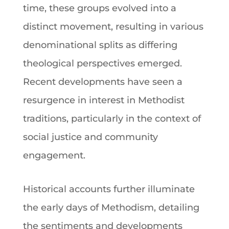
time, these groups evolved into a
distinct movement, resulting in various
denominational splits as differing
theological perspectives emerged.
Recent developments have seen a
resurgence in interest in Methodist
traditions, particularly in the context of
social justice and community
engagement.
Historical accounts further illuminate
the early days of
Methodism
, detailing
the sentiments and developments