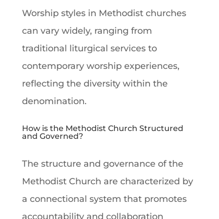
Worship
styles in Methodist churches
can vary widely, ranging from
traditional liturgical services to
contemporary
worship
experiences,
reflecting the diversity within the
denomination.
How is the Methodist Church Structured
and Governed?
The structure and governance of the
Methodist Church
are characterized by
a connectional system that promotes
accountability and collaboration