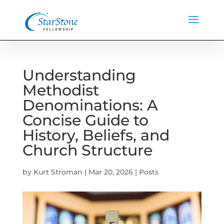
Understanding
Methodist
Denominations: A
Concise Guide to
History, Beliefs, and
Church Structure
by
Kurt Stroman
|
Mar 20, 2026
|
Posts