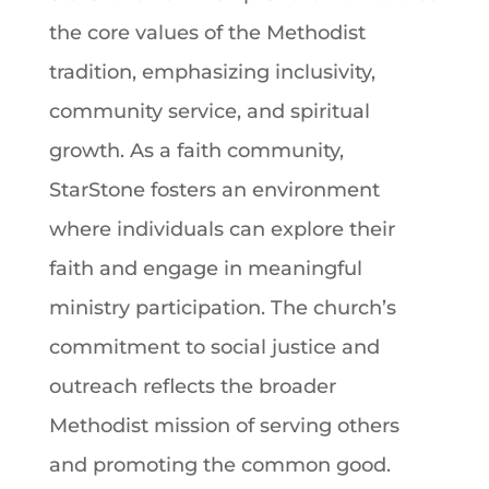
the core values of the Methodist
tradition
, emphasizing inclusivity,
community service, and spiritual
growth. As a
faith
community,
StarStone fosters an environment
where individuals can explore their
faith
and engage in meaningful
ministry participation. The church’s
commitment to social justice and
outreach reflects the broader
Methodist mission of serving others
and promoting the common good.