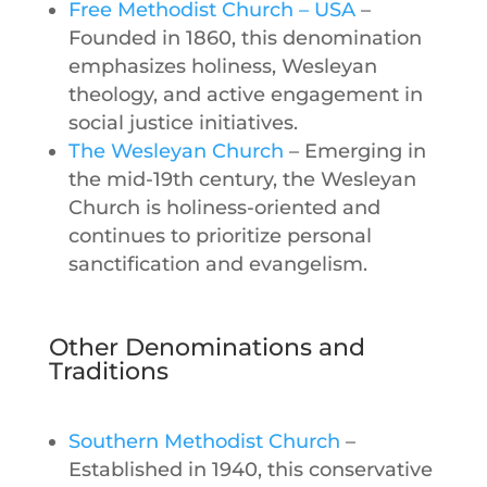
Free Methodist Church – USA
–
Founded in 1860, this denomination
emphasizes holiness, Wesleyan
theology, and active engagement in
social justice initiatives.
The Wesleyan Church
– Emerging in
the mid-19th century, the Wesleyan
Church is holiness-oriented and
continues to prioritize personal
sanctification and evangelism.
Other Denominations and
Traditions
Southern Methodist Church
–
Established in 1940, this conservative