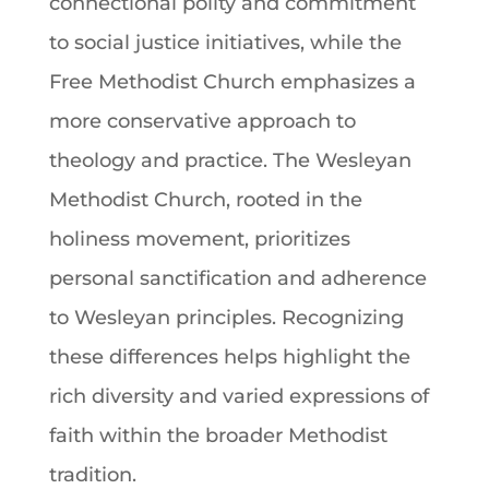
connectional polity and commitment
to social justice initiatives, while the
Free Methodist Church emphasizes a
more conservative approach to
theology and practice. The Wesleyan
Methodist Church, rooted in the
holiness movement, prioritizes
personal sanctification and adherence
to Wesleyan principles. Recognizing
these differences helps highlight the
rich diversity and varied expressions of
faith within the broader Methodist
tradition.