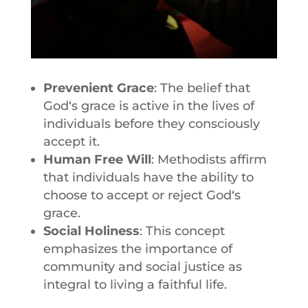
Prevenient Grace
: The belief that
God
‘s grace is active in the lives of
individuals before they consciously
accept it.
Human Free Will
: Methodists affirm
that individuals have the ability to
choose to accept or reject
God
‘s
grace.
Social Holiness
: This concept
emphasizes the importance of
community and social justice as
integral to living a faithful life.