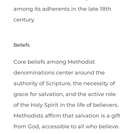
among its adherents in the late 18th
century.
Beliefs
Core beliefs among
Methodist
denominations
center around the
authority of Scripture, the necessity of
grace for
salvation
, and the active role
of the
Holy Spirit
in the life of believers.
Methodists affirm that
salvation
is a gift
from
God
, accessible to all who believe.