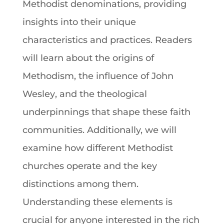
Methodist denominations
, providing
insights into their unique
characteristics and practices. Readers
will learn about the origins of
Methodism
, the influence of
John
Wesley
, and the theological
underpinnings that shape these
faith
communities. Additionally, we will
examine how different Methodist
churches operate and the key
distinctions among them.
Understanding these elements is
crucial for anyone interested in the rich