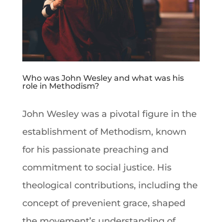
Who was John Wesley and what was his
role in Methodism?
John Wesley
was a pivotal figure in the
establishment of
Methodism
, known
for his passionate preaching and
commitment to social justice. His
theological contributions, including the
concept of prevenient grace, shaped
the movement’s understanding of