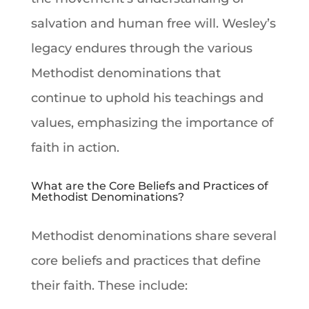
salvation
and human free will. Wesley’s
legacy endures through the various
Methodist denominations
that
continue to uphold his teachings and
values, emphasizing the importance of
faith
in action.
What are the Core Beliefs and Practices of
Methodist Denominations?
Methodist denominations
share several
core beliefs and practices that define
their
faith
. These include: