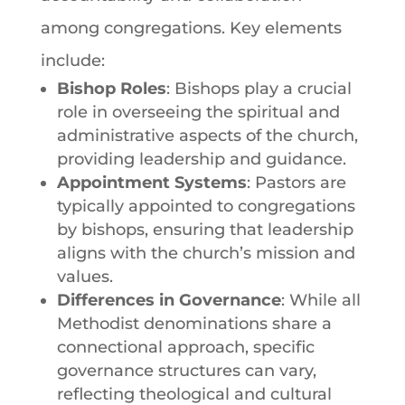
among congregations. Key elements
include:
Bishop Roles
: Bishops play a crucial
role in overseeing the spiritual and
administrative aspects of the church,
providing leadership and guidance.
Appointment Systems
: Pastors are
typically appointed to congregations
by bishops, ensuring that leadership
aligns with the church’s mission and
values.
Differences
in
Governance
: While all
Methodist denominations
share a
connectional approach, specific
governance structures can vary,
reflecting theological and cultural