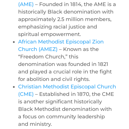
(AME)
– Founded in 1814, the AME is a
historically Black denomination with
approximately 2.5 million members,
emphasizing racial justice and
spiritual empowerment.
African Methodist Episcopal Zion
Church (AMEZ)
– Known as the
“Freedom Church,” this
denomination was founded in 1821
and played a crucial role in the fight
for abolition and civil rights.
Christian Methodist Episcopal Church
(CME)
– Established in 1870, the CME
is another significant historically
Black Methodist denomination with
a focus on community leadership
and ministry.