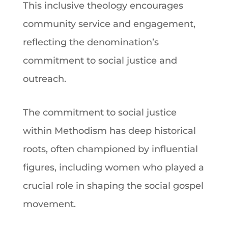
This inclusive
theology
encourages
community service and engagement,
reflecting the denomination’s
commitment to social justice and
outreach.
The commitment to social justice
within
Methodism
has deep historical
roots, often championed by influential
figures, including women who played a
crucial role in shaping the social
gospel
movement.