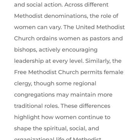
and social action. Across different
Methodist denominations, the role of
women can vary. The United Methodist
Church ordains women as pastors and
bishops, actively encouraging
leadership at every level. Similarly, the
Free Methodist Church permits female
clergy, though some regional
congregations may maintain more
traditional roles. These differences
highlight how women continue to
shape the spiritual, social, and
organizational life of Methodist