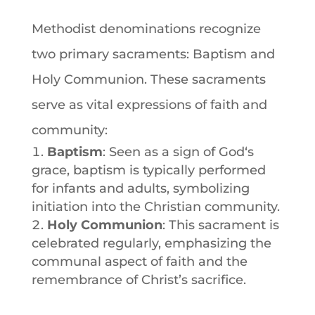
Methodist denominations
recognize
two primary sacraments:
Baptism
and
Holy Communion. These sacraments
serve as vital expressions of
faith
and
community:
Baptism
: Seen as a sign of
God
‘s
grace,
baptism
is typically performed
for infants and adults, symbolizing
initiation into the Christian community.
Holy Communion
: This
sacrament
is
celebrated regularly, emphasizing the
communal aspect of
faith
and the
remembrance of Christ’s sacrifice.