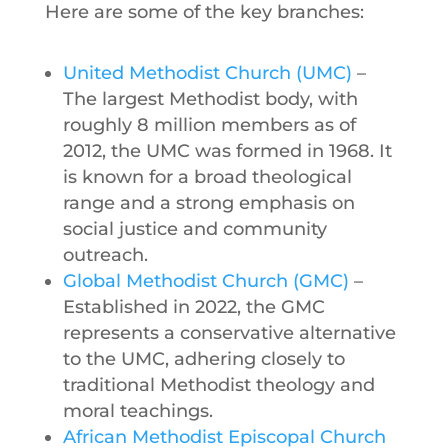
Here are some of the key branches:
United Methodist Church (UMC)
–
The largest Methodist body, with
roughly 8 million members as of
2012, the UMC was formed in 1968. It
is known for a broad theological
range and a strong emphasis on
social justice and community
outreach.
Global Methodist Church (GMC)
–
Established in 2022, the GMC
represents a conservative alternative
to the UMC, adhering closely to
traditional Methodist theology and
moral teachings.
African Methodist Episcopal Church