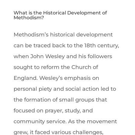
What is the Historical Development of
Methodism?
Methodism’s historical development
can be traced back to the 18th century,
when John Wesley and his followers
sought to reform the Church of
England. Wesley’s emphasis on
personal piety and social action led to
the formation of small groups that
focused on prayer, study, and
community service. As the movement
grew, it faced various challenges,