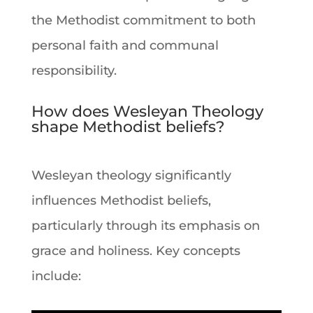
the Methodist commitment to both
personal
faith
and communal
responsibility.
How does Wesleyan Theology
shape Methodist beliefs?
Wesleyan
theology
significantly
influences Methodist beliefs,
particularly through its emphasis on
grace and holiness. Key concepts
include: