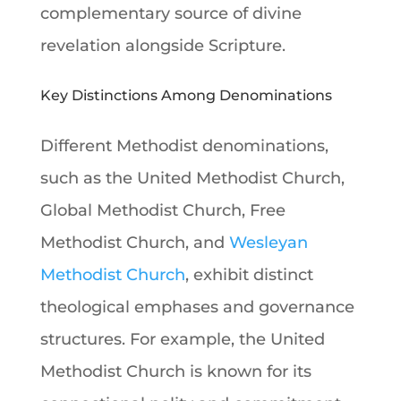
complementary source of divine
revelation alongside Scripture.
Key Distinctions Among Denominations
Different Methodist denominations,
such as the United Methodist Church,
Global Methodist Church, Free
Methodist Church, and
Wesleyan
Methodist Church
, exhibit distinct
theological emphases and governance
structures. For example, the United
Methodist Church is known for its