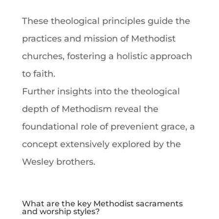
These theological principles guide the
practices and mission of Methodist
churches, fostering a holistic approach
to
faith
.
Further insights into the theological
depth of
Methodism
reveal the
foundational role of prevenient grace, a
concept extensively explored by the
Wesley brothers.
What are the key Methodist sacraments
and worship styles?