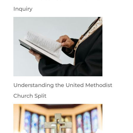
Inquiry
Understanding the United Methodist
Church Split