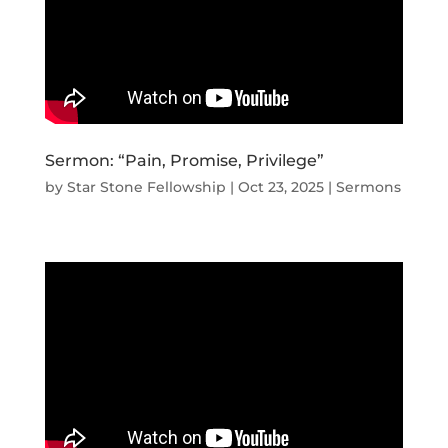
Sermon: “Pain, Promise, Privilege”
by
Star Stone Fellowship
|
Oct 23, 2025
|
Sermons