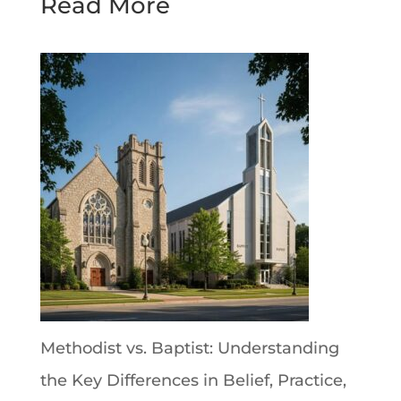
Read More
Methodist vs. Baptist: Understanding
the Key Differences in Belief, Practice,