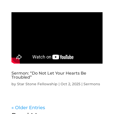
Sermon: “Do Not Let Your Hearts Be
Troubled”
by
Star Stone Fellowship
|
Oct 2, 2025
|
Sermons
« Older Entries