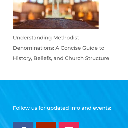
Understanding Methodist
Denominations: A Concise Guide to
History, Beliefs, and Church Structure
Follow us for updated info and events: