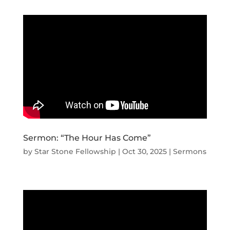
Sermon: “The Hour Has Come”
by
Star Stone Fellowship
|
Oct 30, 2025
|
Sermons