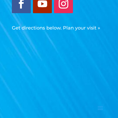
Get directions below. Plan your visit »