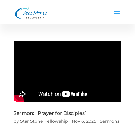
Sermon: “Prayer for Disciples”
by
Star Stone Fellowship
|
Nov 6, 2025
|
Sermons