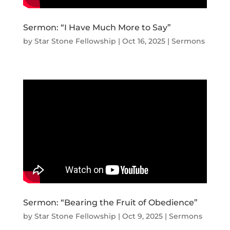
Sermon: “I Have Much More to Say”
by
Star Stone Fellowship
|
Oct 16, 2025
|
Sermons
Sermon: “Bearing the Fruit of Obedience”
by
Star Stone Fellowship
|
Oct 9, 2025
|
Sermons