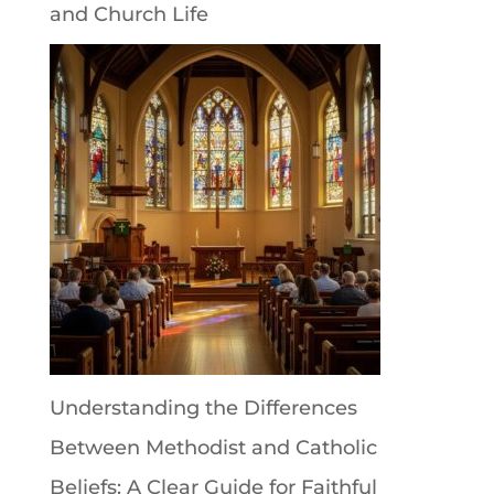
and Church Life
Understanding the Differences
Between Methodist and Catholic
Beliefs: A Clear Guide for Faithful