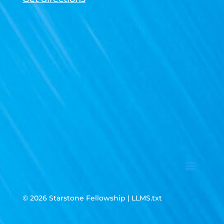
© 2026 Starstone Fellowship |
LLMS.txt