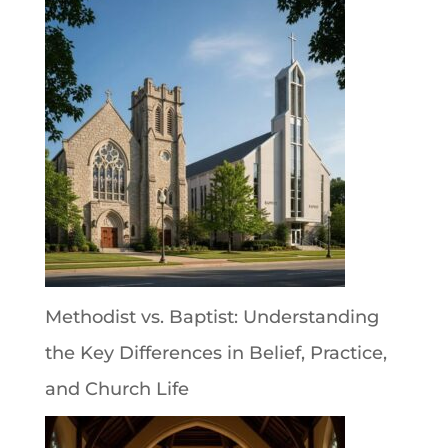
Methodist vs. Baptist: Understanding
the Key Differences in Belief, Practice,
and Church Life