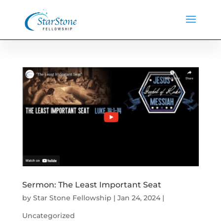
Sermon: The Least Important Seat
by
Star Stone Fellowship
|
Jan 24, 2024
|
Uncategorized