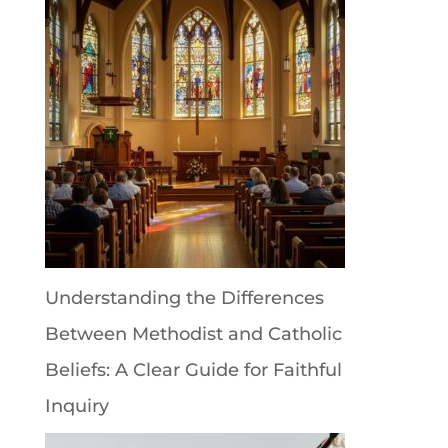
Understanding the Differences
Between Methodist and Catholic
Beliefs: A Clear Guide for Faithful
Inquiry