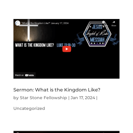
Sermon: What is the Kingdom Like?
by
Star Stone Fellowship
|
Jan 17, 2024
|
Uncategorized