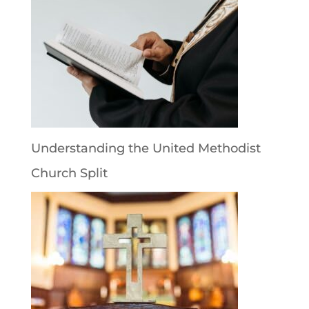
Understanding the United Methodist
Church Split