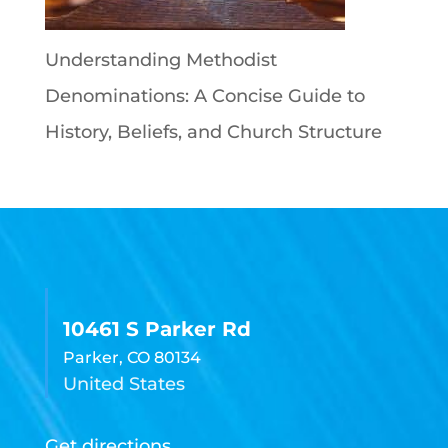
Understanding Methodist
Denominations: A Concise Guide to
History, Beliefs, and Church Structure
10461 S Parker Rd
Parker, CO 80134
United States
Get directions