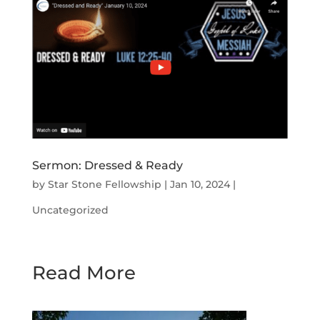
Sermon: Dressed & Ready
by
Star Stone Fellowship
|
Jan 10, 2024
|
Uncategorized
Read More