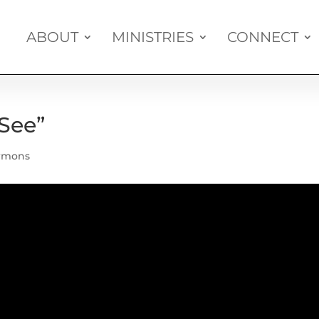
ABOUT
MINISTRIES
CONNECT
See”
rmons