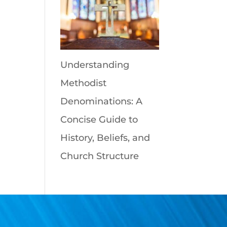
Understanding
Methodist
Denominations: A
Concise Guide to
History, Beliefs, and
Church Structure