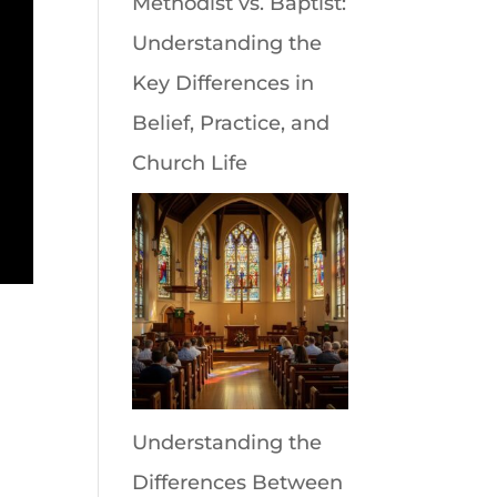
Methodist vs. Baptist:
Understanding the
Key Differences in
Belief, Practice, and
Church Life
Understanding the
Differences Between