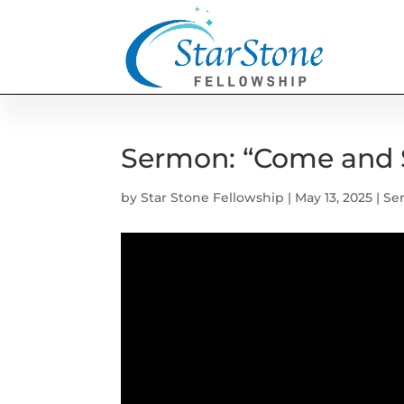
Sermon: “Come and 
by
Star Stone Fellowship
|
May 13, 2025
|
Se