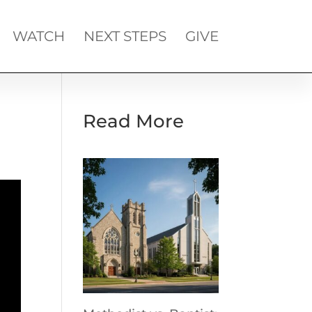
WATCH
NEXT STEPS
GIVE
Read More