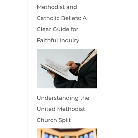
Methodist and
Catholic Beliefs: A
Clear Guide for
Faithful Inquiry
Understanding the
United Methodist
Church Split