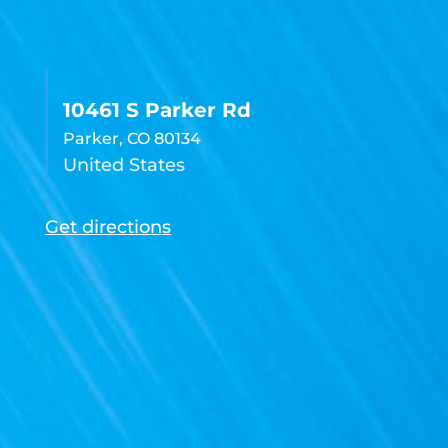
10461 S Parker Rd
Parker, CO 80134
United States
Get directions