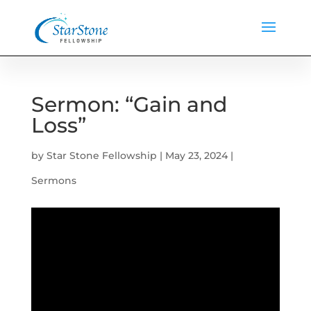
Sermon: “Gain and
Loss”
by
Star Stone Fellowship
|
May 23, 2024
|
Sermons