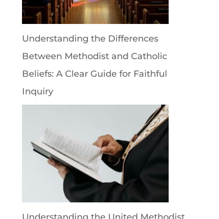
Understanding the Differences
Between Methodist and Catholic
Beliefs: A Clear Guide for Faithful
Inquiry
Understanding the United Methodist