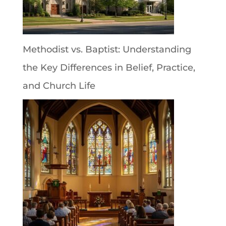
Methodist vs. Baptist: Understanding
the Key Differences in Belief, Practice,
and Church Life