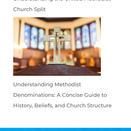
Church Split
Understanding Methodist
Denominations: A Concise Guide to
History, Beliefs, and Church Structure