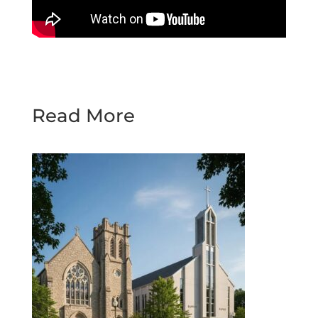
Read More